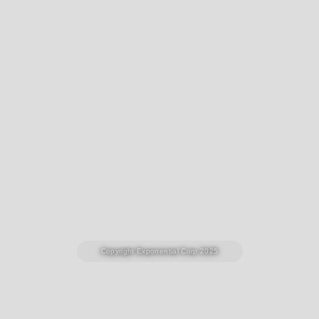
Copyright Exponential Corp 2025